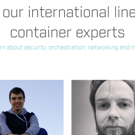
our international lin
container experts
rn about security, orchestration, networking and 