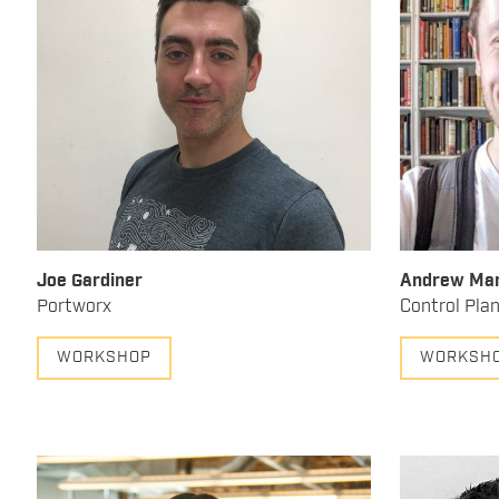
Joe Gardiner
Andrew Mar
Portworx
Control Pla
WORKSHOP
WORKSH