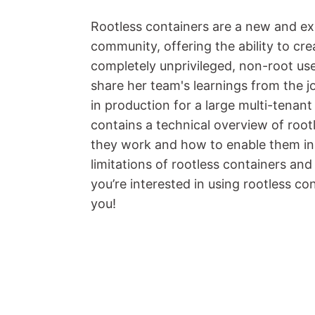
Rootless containers are a new and ex
community, offering the ability to cr
completely unprivileged, non-root user
share her team's learnings from the j
in production for a large multi-tenan
contains a technical overview of root
they work and how to enable them in 
limitations of rootless containers an
you’re interested in using rootless con
you!