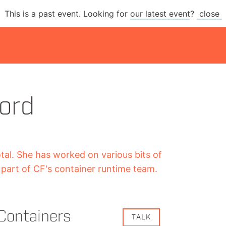
This is a past event. Looking for
our latest event
?
close
ord
otal. She has worked on various bits of
part of CF's container runtime team.
Containers
TALK