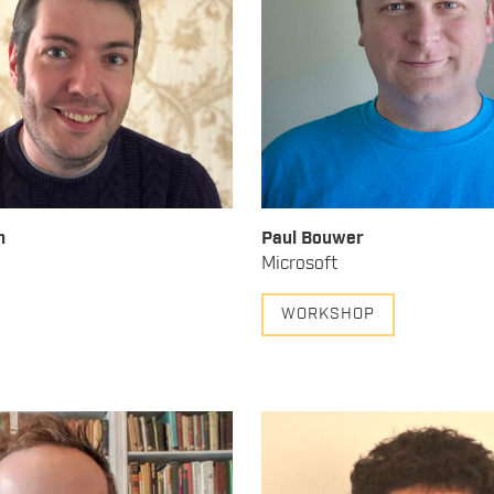
h
Paul Bouwer
Microsoft
WORKSHOP