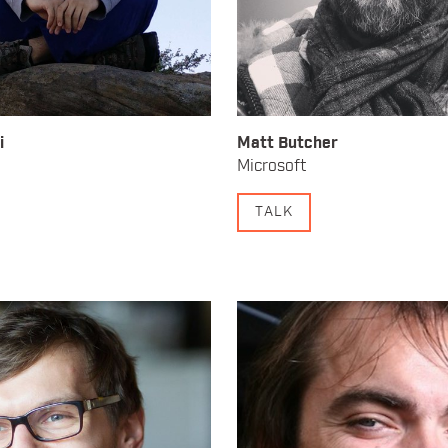
i
Matt Butcher
Microsoft
TALK