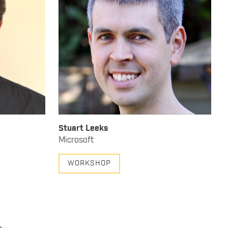
Stuart Leeks
Microsoft
WORKSHOP