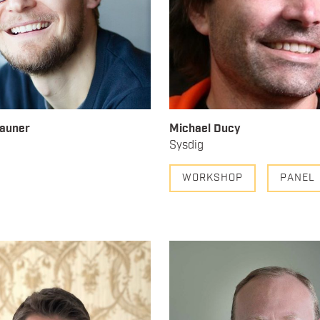
rauner
Michael Ducy
Sysdig
WORKSHOP
PANEL