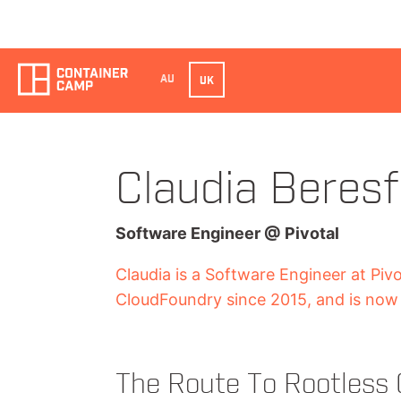
AU
UK
Claudia Beresf
Software Engineer
@
Pivotal
Claudia is a Software Engineer at Piv
CloudFoundry since 2015, and is now 
The Route To Rootless 