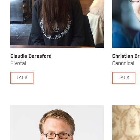
Claudia Beresford
Christian B
Pivotal
Canonical
TALK
TALK