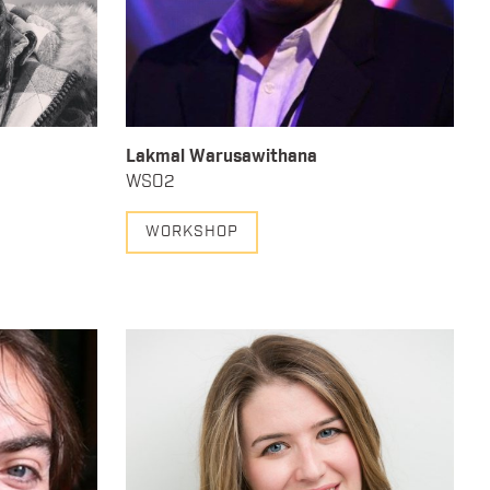
Lakmal Warusawithana
WSO2
WORKSHOP