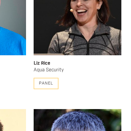
Liz Rice
Aqua Security
PANEL