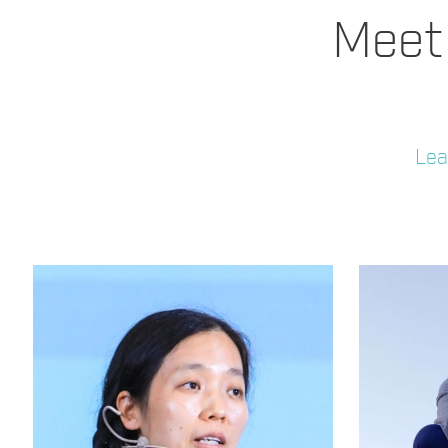
Meet 
Lea