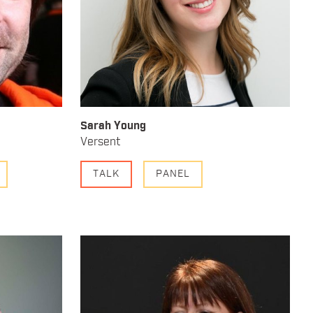
Sarah Young
Versent
TALK
PANEL