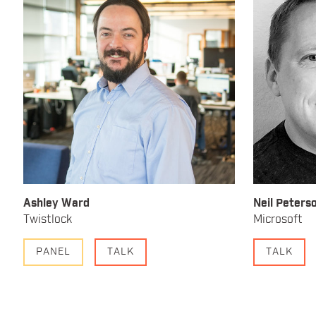
Ashley Ward
Neil Peters
Twistlock
Microsoft
PANEL
TALK
TALK