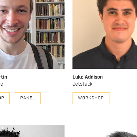
tin
Luke Addison
ne
Jetstack
OP
PANEL
WORKSHOP