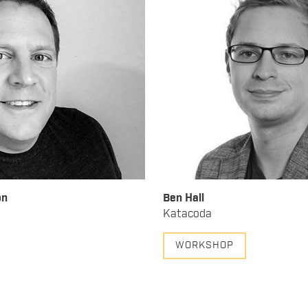
on
Ben Hall
Katacoda
WORKSHOP