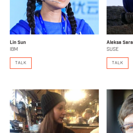
Lin Sun
Aleksa Sara
IBM
SUSE
TALK
TALK