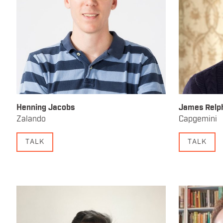
Henning Jacobs
James Relp
Zalando
Capgemini
TALK
TALK