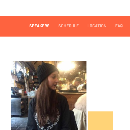
SPEAKERS
SCHEDULE
LOCATION
FAQ