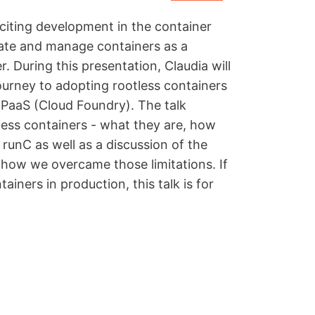
citing development in the container
eate and manage containers as a
. During this presentation, Claudia will
ourney to adopting rootless containers
t PaaS (Cloud Foundry). The talk
less containers - what they are, how
runC as well as a discussion of the
d how we overcame those limitations. If
tainers in production, this talk is for