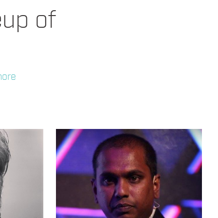
eup of
more